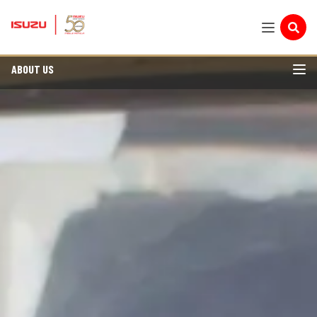
ABOUT US