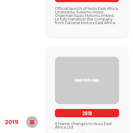
Official launch of Isuzu East Africa
Limited by Susumu Hosoi,
Chairman Isuzu Motors Limited,
to fully transition the company
from General Motors East Africa
2019
2019
1) Name changes to Isuzu East
Africa Ltd.