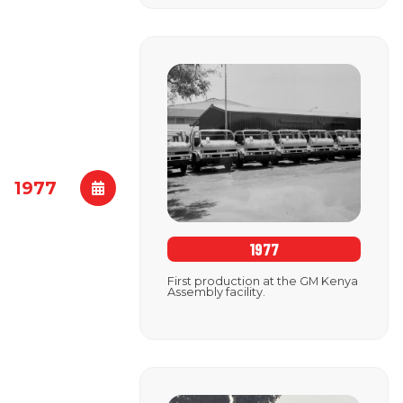
1977
1977
First production at the GM Kenya
Assembly facility.