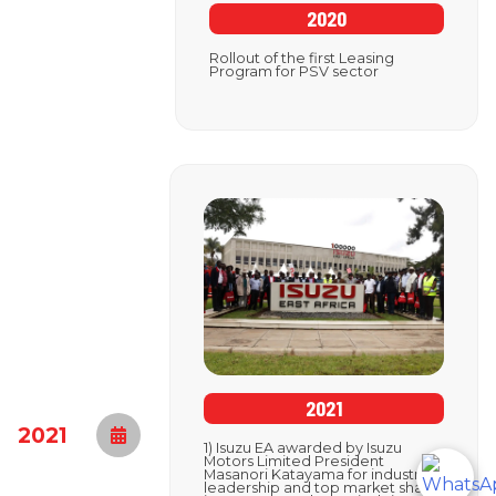
2020
Rollout of the first Leasing
Program for PSV sector
2021
2021
1) Isuzu EA awarded by Isuzu
Motors Limited President
Masanori Katayama for industry
leadership and top market share