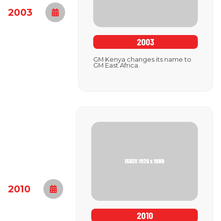
2003
2003
GM Kenya changes its name to
GM East Africa.
2010
2010