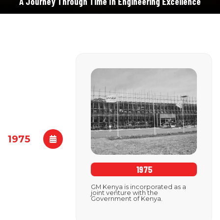
A Journey Through Time In Engineering Excellence
1975
1975
GM Kenya is incorporated as a
joint venture with the
Government of Kenya.