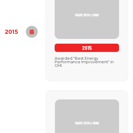
2015
2015
Awarded "Best Energy
Performance Improvement" in
GMI.