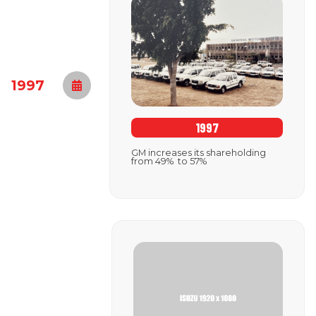
1997
1997
GM increases its shareholding
from 49% to 57%