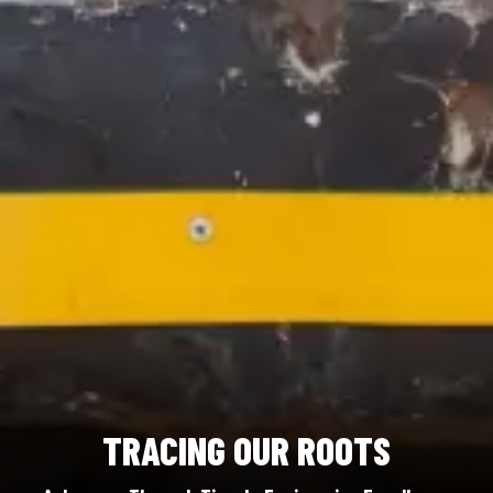
TRACING OUR ROOTS