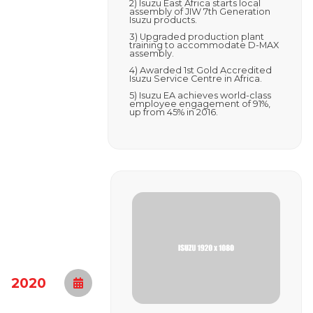
2) Isuzu East Africa starts local
assembly of JIW 7th Generation
Isuzu products.
3) Upgraded production plant
training to accommodate D-MAX
assembly.
4) Awarded 1st Gold Accredited
Isuzu Service Centre in Africa.
5) Isuzu EA achieves world-class
employee engagement of 91%,
up from 45% in 2016.
2020