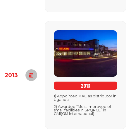
2013
2013
1) Appointed MAC as distributor in
Uganda.
2) Awarded “Most Improved of
small facilities in SPQRCE” in
GMI(GM International)