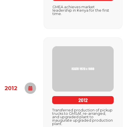
GMEA achieves market
leadership in Kenya for the first
time.
2012
2012
Transferred production of pickup
trucks to GMSAf, re-arranged,
and upgraded plant to
inaugurate upgraded production
plant.