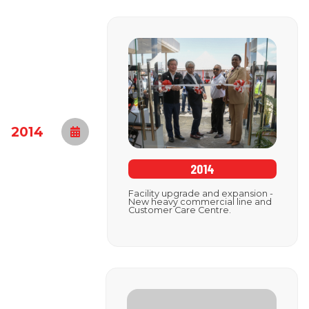
2014
2014
Facility upgrade and expansion -
New heavy commercial line and
Customer Care Centre.