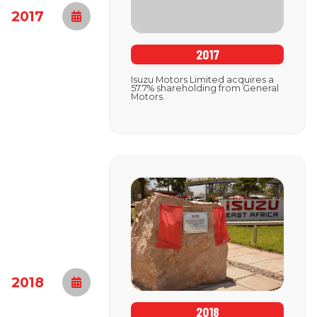
2017
2017
Isuzu Motors Limited acquires a
57.7% shareholding from General
Motors.
2018
2018