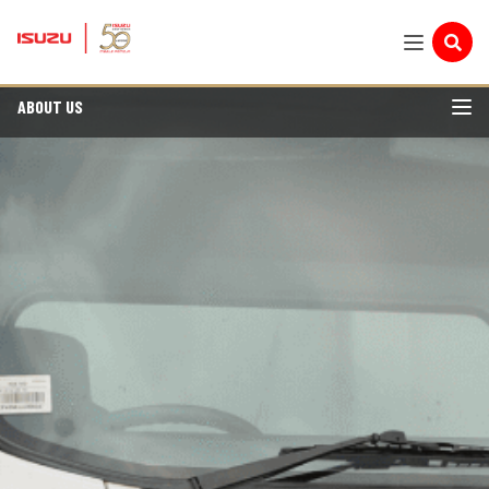
ABOUT US