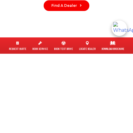
Find A Dealer
REQUEST QUOTE
BOOK SERVICE
BOOK TEST DRIVE
LOCATE DEALER
DOWNLOAD BROCHURE