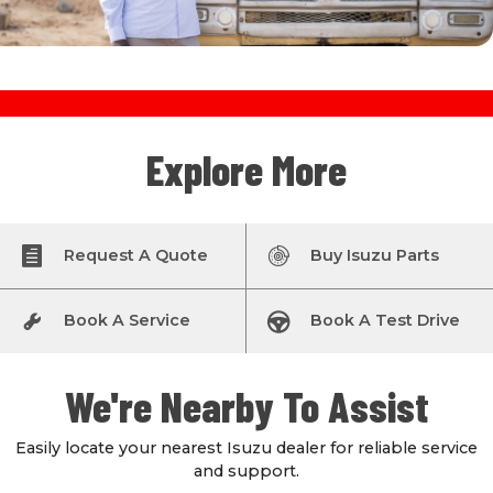
Explore More
Request A Quote
Buy Isuzu Parts
Book A Service
Book A Test Drive
We're Nearby To Assist
Easily locate your nearest Isuzu dealer for reliable service
and support.