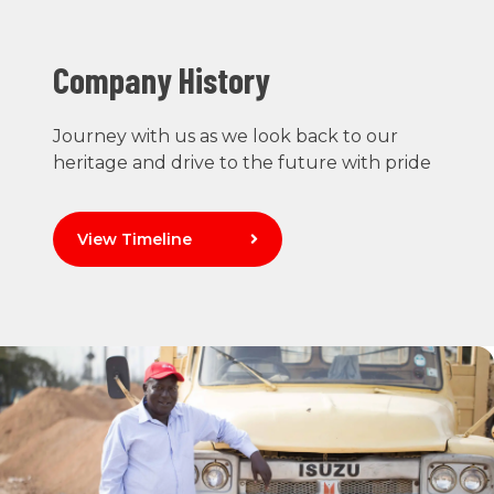
Company History
Journey with us as we look back to our
heritage and drive to the future with pride
View Timeline