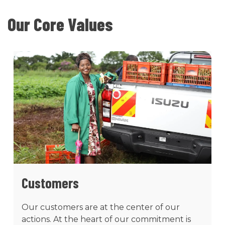
Our Core Values
Customers
Our customers are at the center of our
actions. At the heart of our commitment is