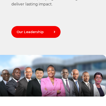
deliver lasting impact.
Our Leadership