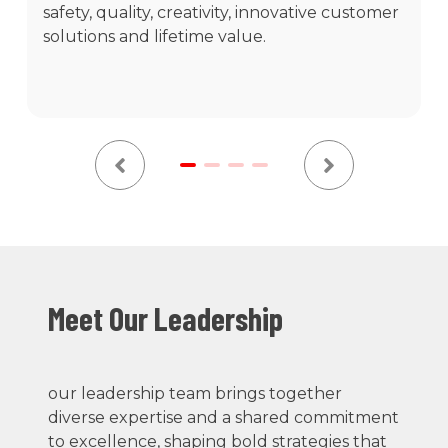
safety, quality, creativity, innovative customer
solutions and lifetime value.
Meet Our Leadership
our leadership team brings together
diverse expertise and a shared commitment
to excellence, shaping bold strategies that