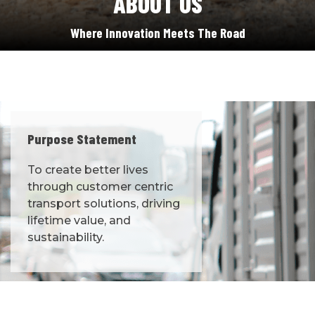
ABOUT US
Where Innovation Meets The Road
Purpose Statement
To create better lives
through customer centric
transport solutions, driving
lifetime value, and
sustainability.