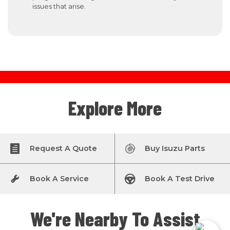
issues that arise.
Explore More
Request A Quote
Buy Isuzu Parts
Book A Service
Book A Test Drive
We're Nearby To Assist