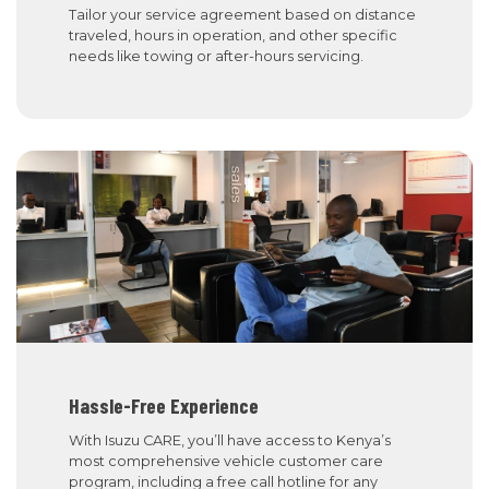
Tailor your service agreement based on distance
traveled, hours in operation, and other specific
needs like towing or after-hours servicing.
Hassle-Free Experience
With Isuzu CARE, you’ll have access to Kenya’s
most comprehensive vehicle customer care
program, including a free call hotline for any