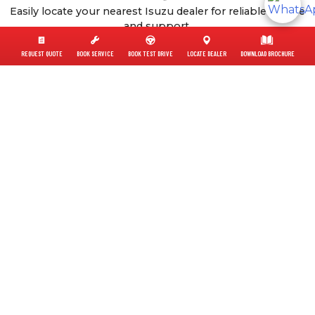
Easily locate your nearest Isuzu dealer for reliable service
and support.
Find A Dealer
REQUEST QUOTE
BOOK SERVICE
BOOK TEST DRIVE
LOCATE DEALER
DOWNLOAD BROCHURE