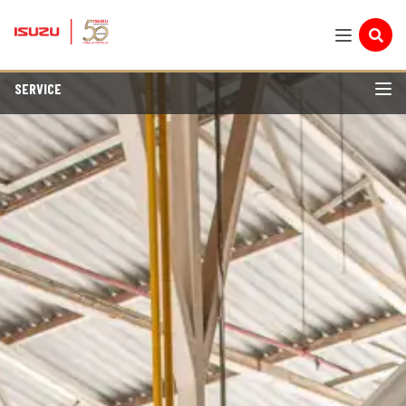
SERVICE