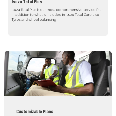
Isuzu Total Plus
Isuzu Total Plus is our most comprehensive service Plan.
In addition to what is included in Isuzu Total Care also
Tyres and wheel balancing
Customizable Plans