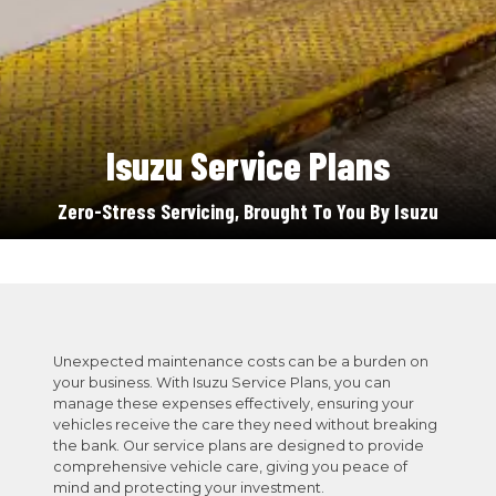
Isuzu Service Plans
Zero-Stress Servicing, Brought To You By Isuzu
Unexpected maintenance costs can be a burden on
your business. With Isuzu Service Plans, you can
manage these expenses effectively, ensuring your
vehicles receive the care they need without breaking
the bank. Our service plans are designed to provide
comprehensive vehicle care, giving you peace of
mind and protecting your investment.