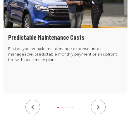
Predictable Maintenance Costs
Flatten your vehicle maintenance expenses into a
manageable, predictable monthly payment or an upfront
fee with our service plans.