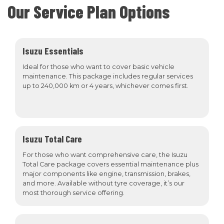
Our Service Plan Options
Isuzu Essentials
Ideal for those who want to cover basic vehicle
maintenance. This package includes regular services
up to 240,000 km or 4 years, whichever comes first.
Isuzu Total Care
For those who want comprehensive care, the Isuzu
Total Care package covers essential maintenance plus
major components like engine, transmission, brakes,
and more. Available without tyre coverage, it’s our
most thorough service offering.