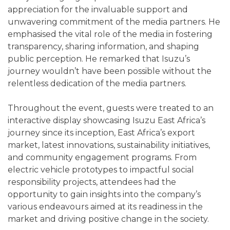
appreciation for the invaluable support and
unwavering commitment of the media partners. He
emphasised the vital role of the media in fostering
transparency, sharing information, and shaping
public perception. He remarked that Isuzu’s
journey wouldn’t have been possible without the
relentless dedication of the media partners.
Throughout the event, guests were treated to an
interactive display showcasing Isuzu East Africa’s
journey since its inception, East Africa’s export
market, latest innovations, sustainability initiatives,
and community engagement programs. From
electric vehicle prototypes to impactful social
responsibility projects, attendees had the
opportunity to gain insights into the company’s
various endeavours aimed at its readiness in the
market and driving positive change in the society.