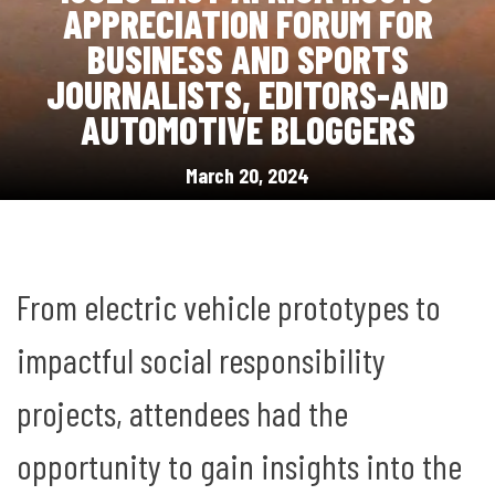
APPRECIATION FORUM FOR
BUSINESS AND SPORTS
JOURNALISTS, EDITORS-AND
AUTOMOTIVE BLOGGERS
March 20, 2024
From electric vehicle prototypes to
impactful social responsibility
projects, attendees had the
opportunity to gain insights into the