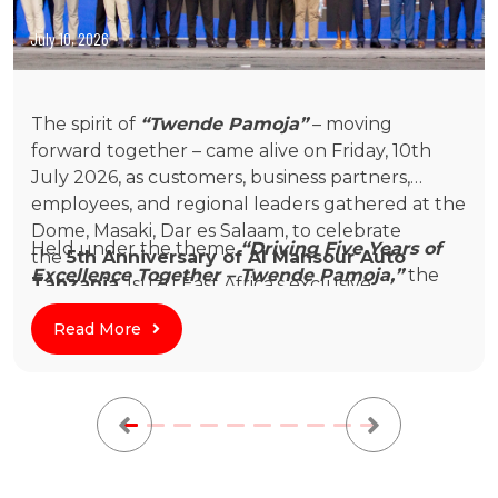
July 10, 2026
Twende Pamoja: Al Mansour Auto
The spirit of
“Twende Pamoja”
– moving
Tanzania Celebrates Five Years of
forward together – came alive on Friday, 10th
July 2026, as customers, business partners,
Growth and Partnership
employees, and regional leaders gathered at the
Dome, Masaki, Dar es Salaam, to celebrate
Held under the theme
“Driving Five Years of
the
5th Anniversary of Al Mansour Auto
Excellence Together – Twende Pamoja,”
the
Tanzania
, Isuzu East Africa’s exclusive
evening celebrated a remarkable journey built
distributor in Tanzania.
on trust, collaboration, and a shared
Read More
commitment to supporting Tanzania’s economic
growth through dependable mobility solutions.