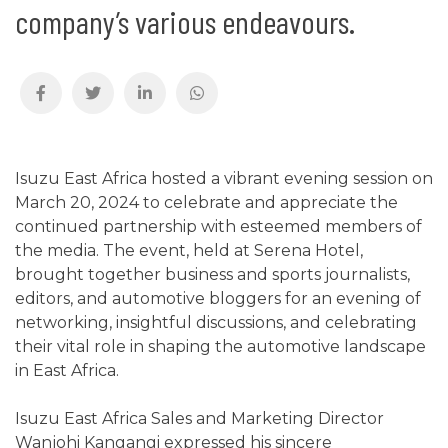
company’s various endeavours.
Isuzu East Africa hosted a vibrant evening session on
March 20, 2024 to celebrate and appreciate the
continued partnership with esteemed members of
the media. The event, held at Serena Hotel,
brought together business and sports journalists,
editors, and automotive bloggers for an evening of
networking, insightful discussions, and celebrating
their vital role in shaping the automotive landscape
in East Africa.
Isuzu East Africa Sales and Marketing Director
Wanjohi Kangangi expressed his sincere