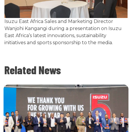
Isuzu East Africa Sales and Marketing Director
Wanjohi Kangangi during a presentation on Isuzu
East Africa’s latest innovations, sustainability
initiatives and sports sponsorship to the media.
Related News