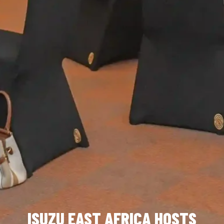
ISUZU EAST AFRICA HOSTS