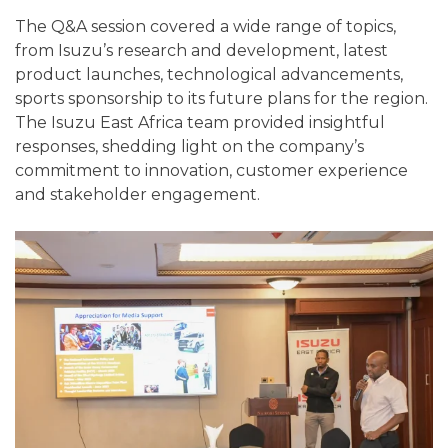
The Q&A session covered a wide range of topics,
from Isuzu’s research and development, latest
product launches, technological advancements,
sports sponsorship to its future plans for the region.
The Isuzu East Africa team provided insightful
responses, shedding light on the company’s
commitment to innovation, customer experience
and stakeholder engagement.