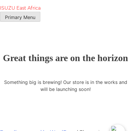
ISUZU East Africa
Primary Menu
Great things are on the horizon
Something big is brewing! Our store is in the works and
will be launching soon!