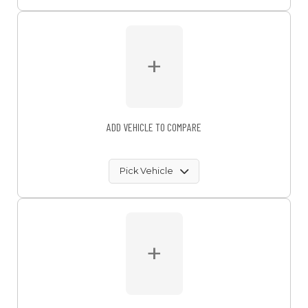
+
ADD VEHICLE TO COMPARE
Pick Vehicle
+