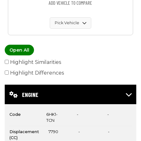
ADD VEHICLE TO COMPARE
Pick Vehicle
Open All
Highlight Similarities
Highlight Differences
ENGINE
Code
6HK1-
-
-
TCN
Displacement
7790
-
-
(CC)