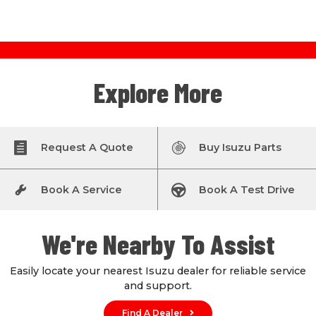
Explore More
Request A Quote
Buy Isuzu Parts
Book A Service
Book A Test Drive
We're Nearby To Assist
Easily locate your nearest Isuzu dealer for reliable service
and support.
Find A Dealer