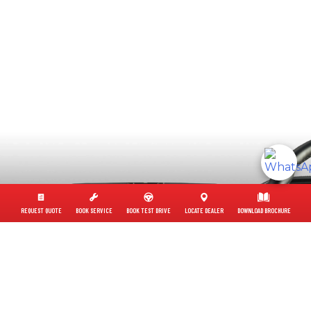
REQUEST QUOTE
BOOK SERVICE
BOOK TEST DRIVE
LOCATE DEALER
DOWNLOAD BROCHURE