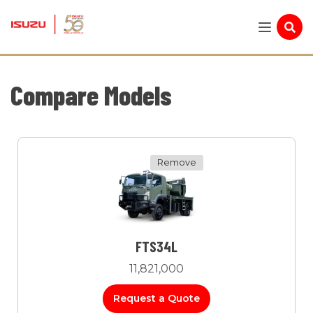
Compare Models
Remove
FTS34L
11,821,000
Request a Quote