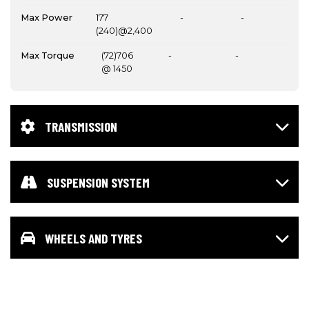
Max Power
177
-
-
(240)@2,400
Max Torque
(72)706
-
-
@ 1450
TRANSMISSION
SUSPENSION SYSTEM
WHEELS AND TYRES